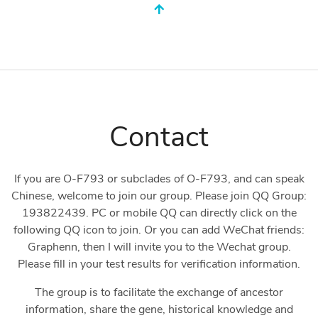
Contact
If you are O-F793 or subclades of O-F793, and can speak
Chinese, welcome to join our group. Please join QQ Group:
193822439. PC or mobile QQ can directly click on the
following QQ icon to join. Or you can add WeChat friends:
Graphenn, then I will invite you to the Wechat group.
Please fill in your test results for verification information.
The group is to facilitate the exchange of ancestor
information, share the gene, historical knowledge and