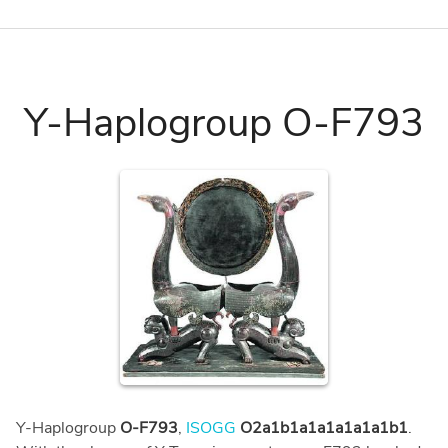
Y-Haplogroup O-F793
Y-Haplogroup
O-F793
,
ISOGG
O2a1b1a1a1a1a1a1b1
.