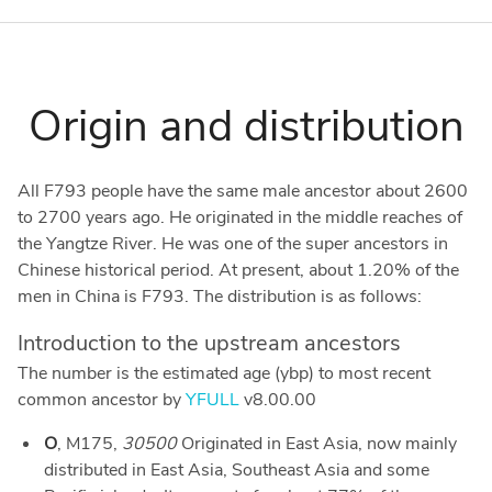
Origin and distribution
All F793 people have the same male ancestor about 2600
to 2700 years ago. He originated in the middle reaches of
the Yangtze River. He was one of the super ancestors in
Chinese historical period. At present, about 1.20% of the
men in China is F793. The distribution is as follows:
Introduction to the upstream ancestors
The number is the estimated age (ybp) to most recent
common ancestor by
YFULL
v8.00.00
O
, M175,
30500
Originated in East Asia, now mainly
distributed in East Asia, Southeast Asia and some