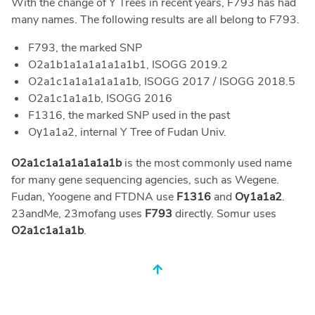
With the change of Y Trees in recent years, F793 has had
many names. The following results are all belong to F793.
F793, the marked SNP
O2a1b1a1a1a1a1a1b1, ISOGG 2019.2
O2a1c1a1a1a1a1a1b, ISOGG 2017 / ISOGG 2018.5
O2a1c1a1a1b, ISOGG 2016
F1316, the marked SNP used in the past
Oγ1a1a2, internal Y Tree of Fudan Univ.
O2a1c1a1a1a1a1a1b
is the most commonly used name
for many gene sequencing agencies, such as Wegene.
Fudan, Yoogene and FTDNA use
F1316
and
Oγ1a1a2
.
23andMe, 23mofang uses
F793
directly. Somur uses
O2a1c1a1a1b
.