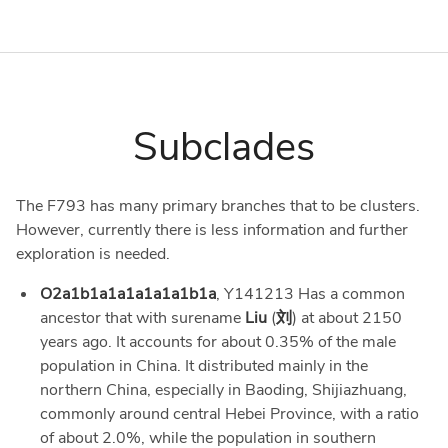
Subclades
The F793 has many primary branches that to be clusters.
However, currently there is less information and further
exploration is needed.
O2a1b1a1a1a1a1a1b1a
, Y141213 Has a common
ancestor that with surename
Liu
(
刘
) at about 2150
years ago. It accounts for about 0.35% of the male
population in China. It distributed mainly in the
northern China, especially in Baoding, Shijiazhuang,
commonly around central Hebei Province, with a ratio
of about 2.0%, while the population in southern