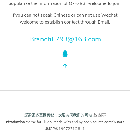
popularize the information of O-F793, welcome to join.
If you can not speak Chinese or can not use Wechat,
welcome to establish contact through Email.
BranchF793@163.com
基因志
探索更多基因奥秘，欢迎访问我们的网站
Introduction
theme for
Hugo
. Made with
and
by open source contributors.
粤ICP备19072716号-1