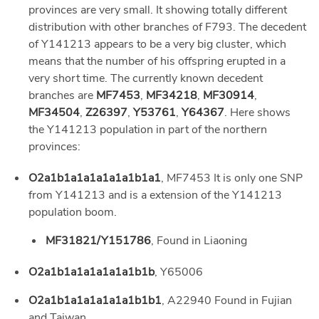
provinces are very small. It showing totally different
distribution with other branches of F793. The decedent
of Y141213 appears to be a very big cluster, which
means that the number of his offspring erupted in a
very short time. The currently known decedent
branches are
MF7453
,
MF34218
,
MF30914
,
MF34504
,
Z26397
,
Y53761
,
Y64367
. Here shows
the Y141213 population in part of the northern
provinces:
O2a1b1a1a1a1a1a1b1a1
, MF7453 It is only one SNP
from Y141213 and is a extension of the Y141213
population boom.
MF31821/Y151786
, Found in Liaoning
O2a1b1a1a1a1a1a1b1b
, Y65006
O2a1b1a1a1a1a1a1b1b1
, A22940 Found in Fujian
and Taiwan.