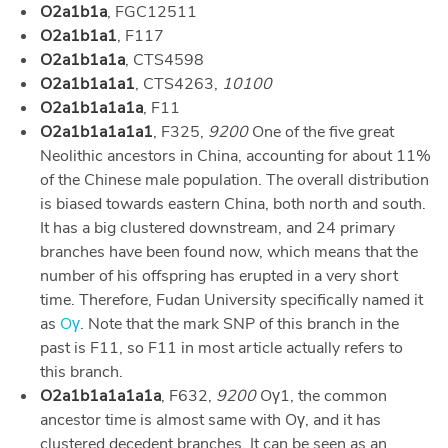
O2a1b1a
, FGC12511
O2a1b1a1
, F117
O2a1b1a1a
, CTS4598
O2a1b1a1a1
, CTS4263,
10100
O2a1b1a1a1a
, F11
O2a1b1a1a1a1
, F325,
9200
One of the five great
Neolithic ancestors in China, accounting for about 11%
of the Chinese male population. The overall distribution
is biased towards eastern China, both north and south.
It has a big clustered downstream, and 24 primary
branches have been found now, which means that the
number of his offspring has erupted in a very short
time. Therefore, Fudan University specifically named it
as
Oγ
. Note that the mark SNP of this branch in the
past is F11, so F11 in most article actually refers to
this branch.
O2a1b1a1a1a1a
, F632,
9200
Oγ1, the common
ancestor time is almost same with Oγ, and it has
clustered decedent branches. It can be seen as an