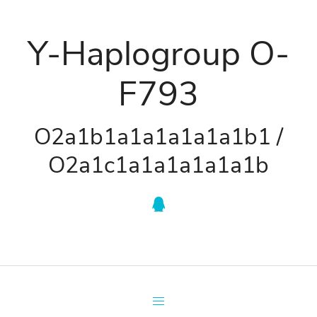
Y-Haplogroup O-
F793
O2a1b1a1a1a1a1a1b1 /
O2a1c1a1a1a1a1a1b