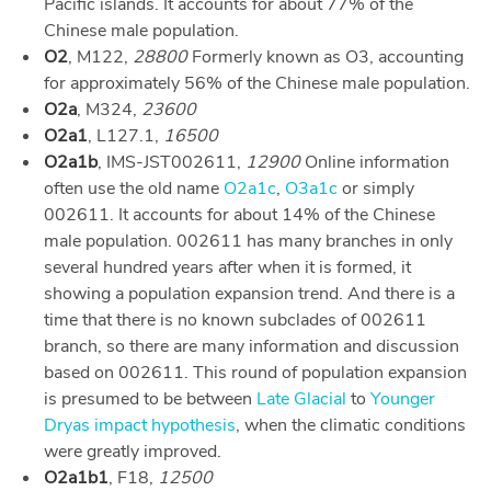
Pacific islands. It accounts for about 77% of the
Chinese male population.
O2
, M122,
28800
Formerly known as O3, accounting
for approximately 56% of the Chinese male population.
O2a
, M324,
23600
O2a1
, L127.1,
16500
O2a1b
, IMS-JST002611,
12900
Online information
often use the old name
O2a1c
,
O3a1c
or simply
002611. It accounts for about 14% of the Chinese
male population. 002611 has many branches in only
several hundred years after when it is formed, it
showing a population expansion trend. And there is a
time that there is no known subclades of 002611
branch, so there are many information and discussion
based on 002611. This round of population expansion
is presumed to be between
Late Glacial
to
Younger
Dryas impact hypothesis
, when the climatic conditions
were greatly improved.
O2a1b1
, F18,
12500