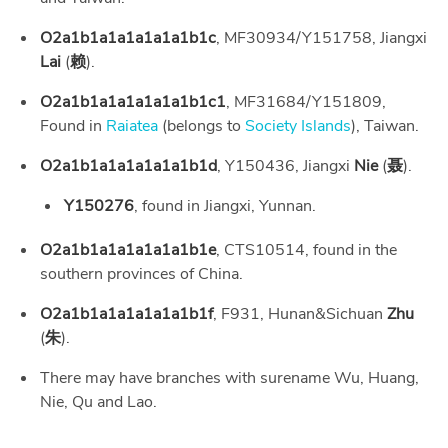
O2a1b1a1a1a1a1a1b1c
, MF30934/Y151758, Jiangxi
Lai
(
赖
).
O2a1b1a1a1a1a1a1b1c1
, MF31684/Y151809,
Found in
Raiatea
(belongs to
Society Islands
), Taiwan.
O2a1b1a1a1a1a1a1b1d
, Y150436, Jiangxi
Nie
(
聂
).
Y150276
, found in Jiangxi, Yunnan.
O2a1b1a1a1a1a1a1b1e
, CTS10514, found in the
southern provinces of China.
O2a1b1a1a1a1a1a1b1f
, F931, Hunan&Sichuan
Zhu
(
朱
).
There may have branches with surename Wu, Huang,
Nie, Qu and Lao.