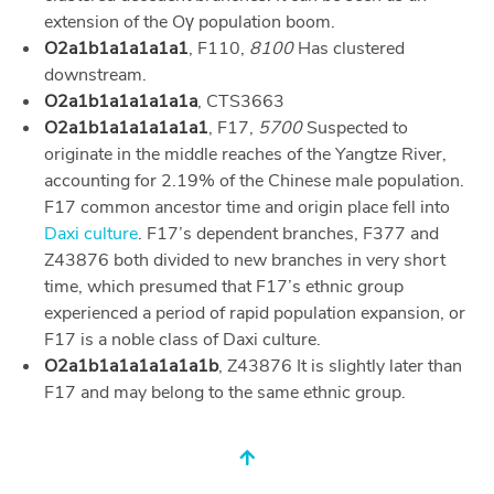
extension of the Oγ population boom.
O2a1b1a1a1a1a1
, F110,
8100
Has clustered
downstream.
O2a1b1a1a1a1a1a
, CTS3663
O2a1b1a1a1a1a1a1
, F17,
5700
Suspected to
originate in the middle reaches of the Yangtze River,
accounting for 2.19% of the Chinese male population.
F17 common ancestor time and origin place fell into
Daxi culture
. F17’s dependent branches, F377 and
Z43876 both divided to new branches in very short
time, which presumed that F17’s ethnic group
experienced a period of rapid population expansion, or
F17 is a noble class of Daxi culture.
O2a1b1a1a1a1a1a1b
, Z43876 It is slightly later than
F17 and may belong to the same ethnic group.